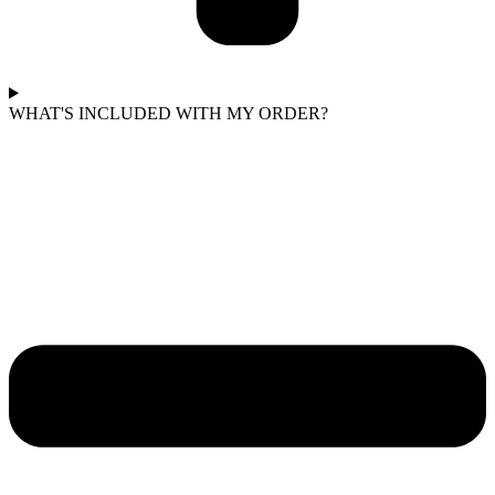
WHAT'S INCLUDED WITH MY ORDER?