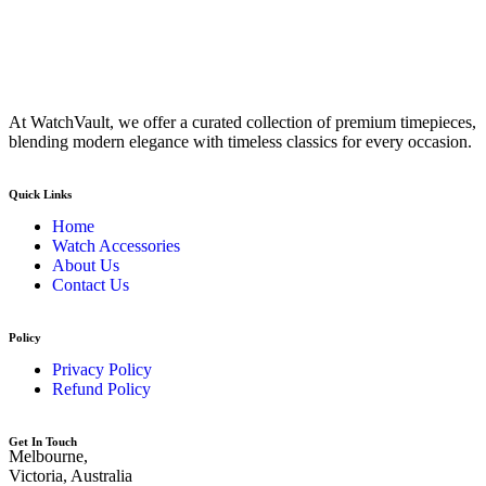
At WatchVault, we offer a curated collection of premium timepieces,
blending modern elegance with timeless classics for every occasion.
Quick Links
Home
Watch Accessories
About Us
Contact Us
Policy
Privacy Policy
Refund Policy
Get In Touch
Melbourne,
Victoria, Australia