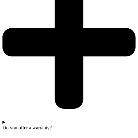
Do you offer a warranty?