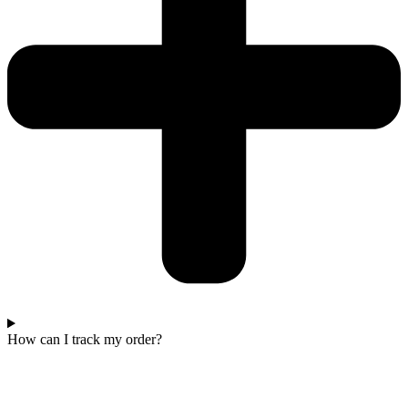
How can I track my order?