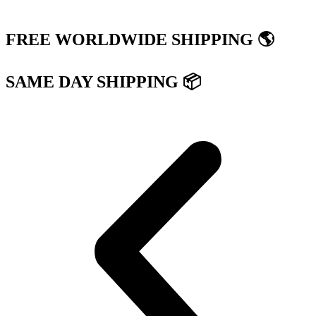
FREE WORLDWIDE SHIPPING 🌎
SAME DAY SHIPPING 📦