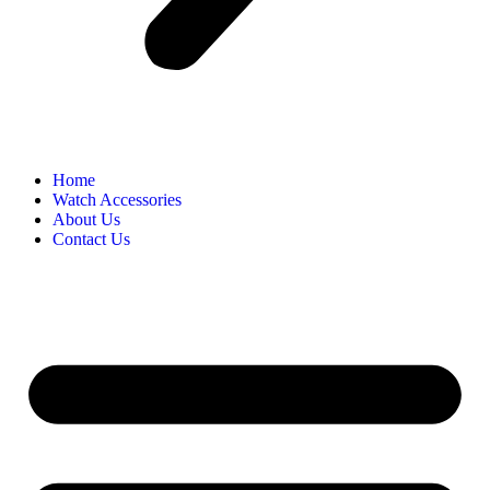
Home
Watch Accessories
About Us
Contact Us