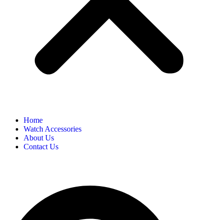
Home
Watch Accessories
About Us
Contact Us