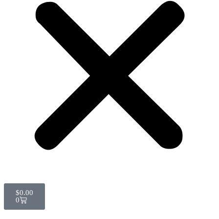
$
0.00
0