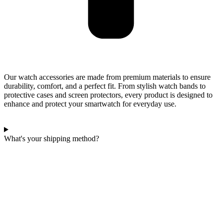
Our watch accessories are made from premium materials to ensure
durability, comfort, and a perfect fit. From stylish watch bands to
protective cases and screen protectors, every product is designed to
enhance and protect your smartwatch for everyday use.
What's your shipping method?