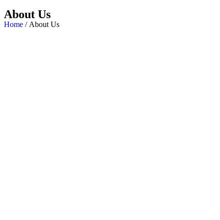
About Us
Home
/ About Us