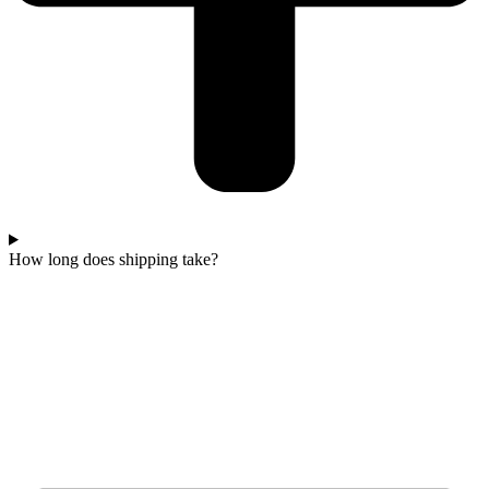
How long does shipping take?