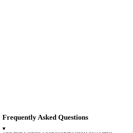
Frequently Asked Questions