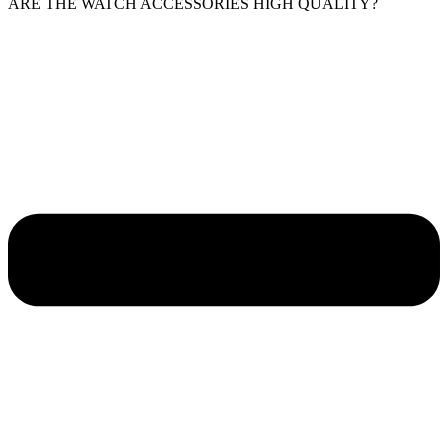
ARE THE WATCH ACCESSORIES HIGH QUALITY?