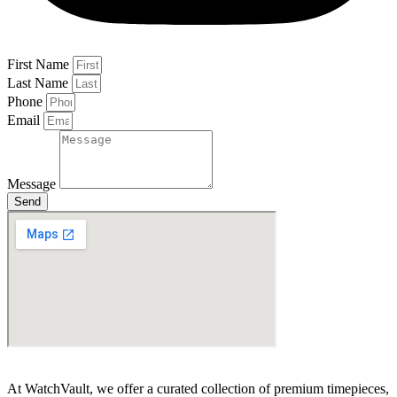
First Name
Last Name
Phone
Email
Message
Send
At WatchVault, we offer a curated collection of premium timepieces,