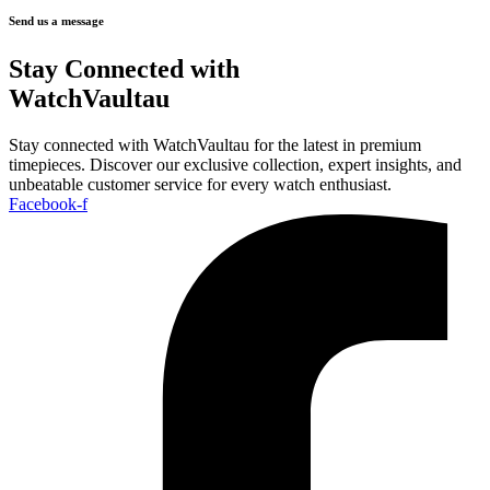
Send us a message
Stay Connected with
WatchVaultau
Stay connected with WatchVaultau for the latest in premium
timepieces. Discover our exclusive collection, expert insights, and
unbeatable customer service for every watch enthusiast.
Facebook-f