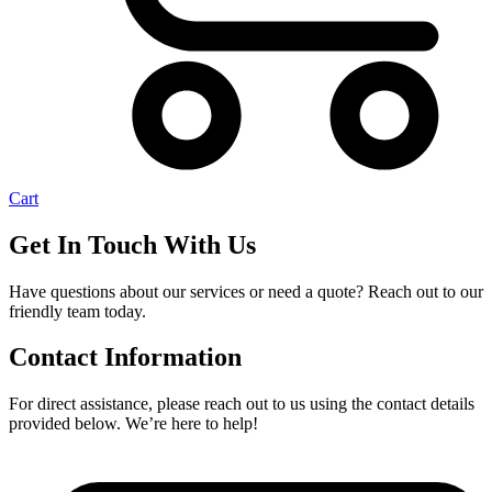
Cart
Get In Touch With Us
Have questions about our services or need a quote? Reach out to our
friendly team today.
Contact Information
For direct assistance, please reach out to us using the contact details
provided below. We’re here to help!