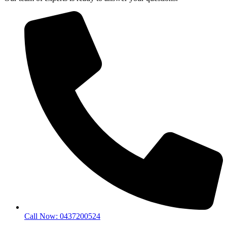
Call Now: 0437200524