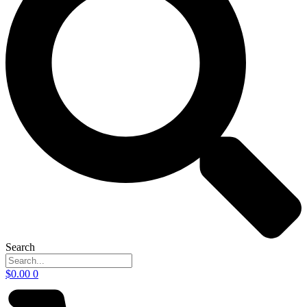
Search
$
0.00
0