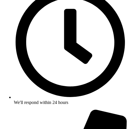
We'll respond within 24 hours