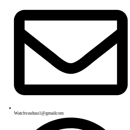
Watchvaultau1@gmailcom