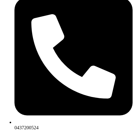
0437200524