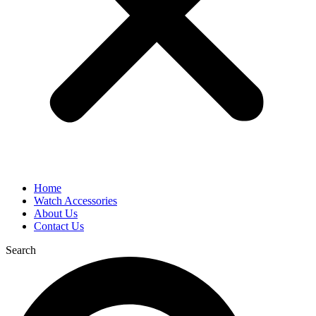
Home
Watch Accessories
About Us
Contact Us
Search