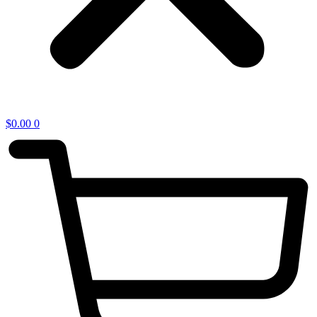
$
0.00
0