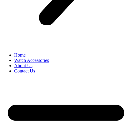
Home
Watch Accessories
About Us
Contact Us