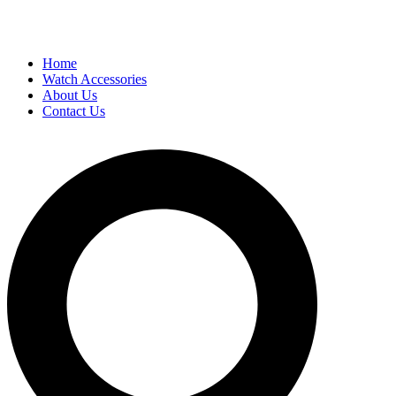
Home
Watch Accessories
About Us
Contact Us