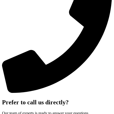
Prefer to call us directly?
Our team of experts is ready to answer your questions.