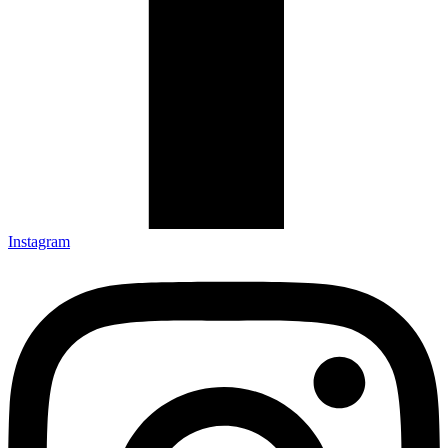
Instagram