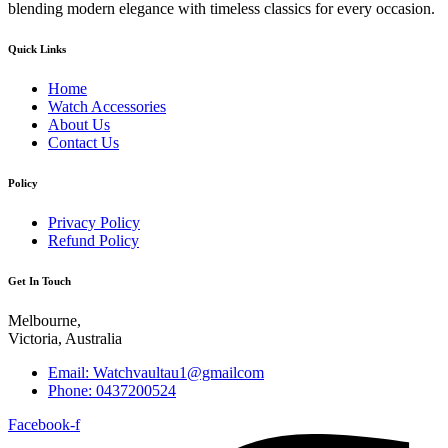
blending modern elegance with timeless classics for every occasion.
Quick Links
Home
Watch Accessories
About Us
Contact Us
Policy
Privacy Policy
Refund Policy
Get In Touch
Melbourne,
Victoria, Australia
Email: Watchvaultau1@gmailcom
Phone: 0437200524
Facebook-f