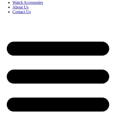
Watch Accessories
About Us
Contact Us