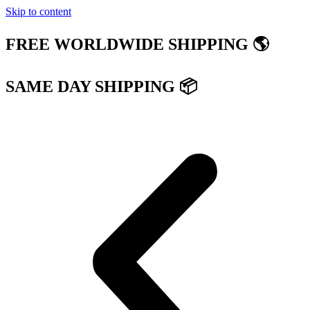
Skip to content
FREE WORLDWIDE SHIPPING 🌎
SAME DAY SHIPPING 📦