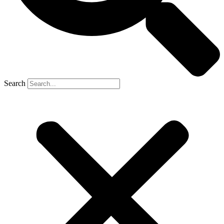
Search