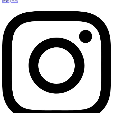
Instagram