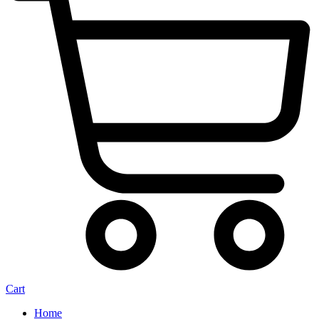
Cart
Home