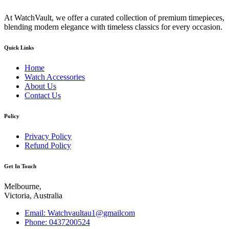
At WatchVault, we offer a curated collection of premium timepieces,
blending modern elegance with timeless classics for every occasion.
Quick Links
Home
Watch Accessories
About Us
Contact Us
Policy
Privacy Policy
Refund Policy
Get In Touch
Melbourne,
Victoria, Australia
Email: Watchvaultau1@gmailcom
Phone: 0437200524