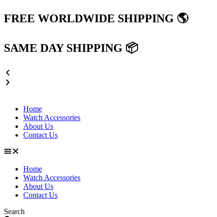
Skip
FREE WORLDWIDE SHIPPING 🌎
to
content
SAME DAY SHIPPING 📦
Home
Watch Accessories
About Us
Contact Us
Home
Watch Accessories
About Us
Contact Us
Search