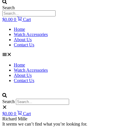
Search
$
0.00
0
Cart
Home
Watch Accessories
About Us
Contact Us
Home
Watch Accessories
About Us
Contact Us
Search
$
0.00
0
Cart
Richard Mille
It seems we can’t find what you’re looking for.