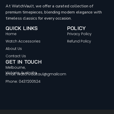
At WatchVault, we offer a curated collection of
premium timepieces, blending modern elegance with
timeless classics for every occasion.
QUICK LINKS
POLICY
Home
Privacy Policy
Watch Accessories
Refund Policy
About Us
Contact Us
GET IN TOUCH
Melbourne,
Victoria, Australia
Email: Watchvaultau1@gmailcom
Phone: 0437200524