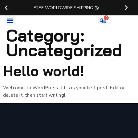
FREE WORLDWIDE SHIPPING 🌎
0
Category:
Watch Accessories
Uncategorized
Hello world!
Welcome to WordPress. This is your first post. Edit or
delete it, then start writing!