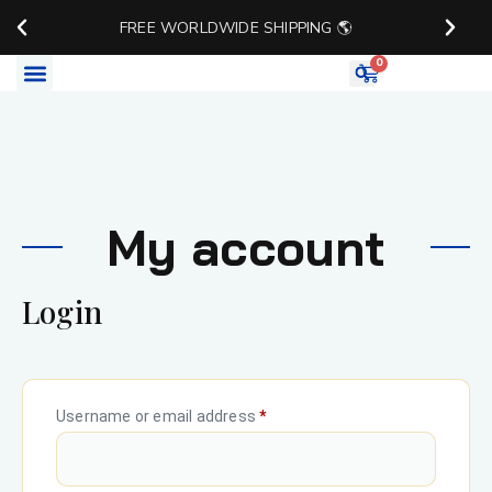
FREE WORLDWIDE SHIPPING 🌎
0
Watch Accessories
My account
Login
Username or email address
*