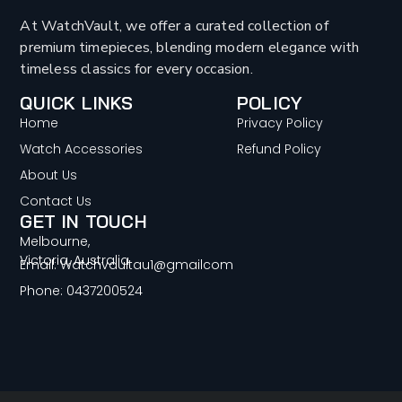
At WatchVault, we offer a curated collection of
premium timepieces, blending modern elegance with
timeless classics for every occasion.
QUICK LINKS
POLICY
Home
Privacy Policy
Watch Accessories
Refund Policy
About Us
Contact Us
GET IN TOUCH
Melbourne,
Victoria, Australia
Email: Watchvaultau1@gmailcom
Phone: 0437200524