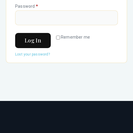
Password
*
Remember me
Log In
Lost your password?