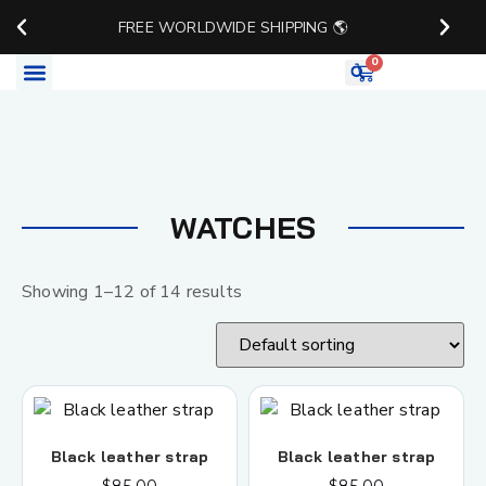
FREE WORLDWIDE SHIPPING 🌎
0
Watch Accessories
WATCHES
Showing 1–12 of 14 results
Black leather strap
Black leather strap