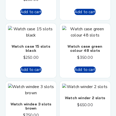
Add to cart
Add to cart
Watch case 15 slots
Watch case green
black
colour 48 slots
$
250.00
$
350.00
Add to cart
Add to cart
Watch winder 2 slots
Watch windee 3 slots
$
650.00
brown
$
750.00