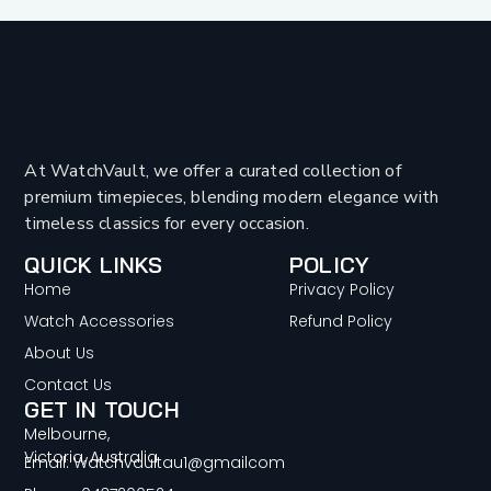
At WatchVault, we offer a curated collection of
premium timepieces, blending modern elegance with
timeless classics for every occasion.
QUICK LINKS
POLICY
Home
Privacy Policy
Watch Accessories
Refund Policy
About Us
Contact Us
GET IN TOUCH
Melbourne,
Victoria, Australia
Email: Watchvaultau1@gmailcom