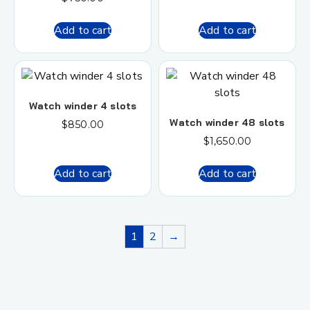
Add to cart
Add to cart
Watch winder 4 slots
Watch winder 48 slots
$
850.00
$
1,650.00
Add to cart
Add to cart
1
2
→