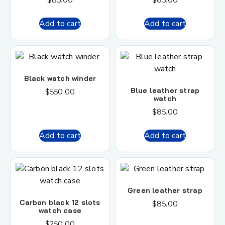
$
85.00
$
85.00
Add to cart
Add to cart
Black watch winder
Blue leather strap
$
550.00
watch
$
85.00
Add to cart
Add to cart
Green leather strap
Carbon black 12 slots
$
85.00
watch case
$
250.00